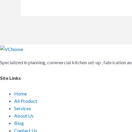
Specialized in planning, commercial kitchen set-up , fabrication 
Site Links
Home
All Product
Services
About Us
Blog
Contact Us