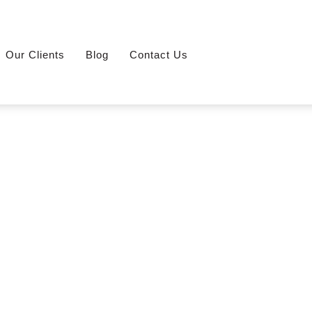
Our Clients
Blog
Contact Us
oreng-Stall-With-Exhaust-Fan