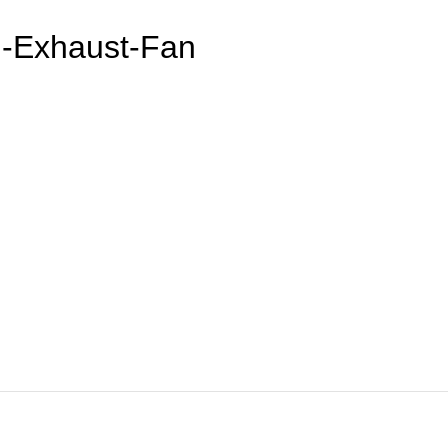
h-Exhaust-Fan