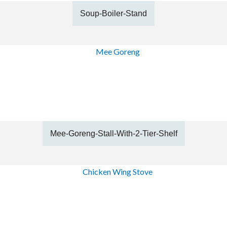
Soup-Boiler-Stand
Mee-Goreng-Stall-With-2-Tier-Shelf