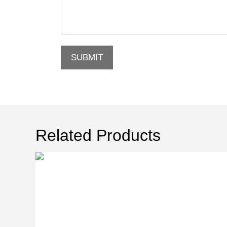
SUBMIT
Related Products