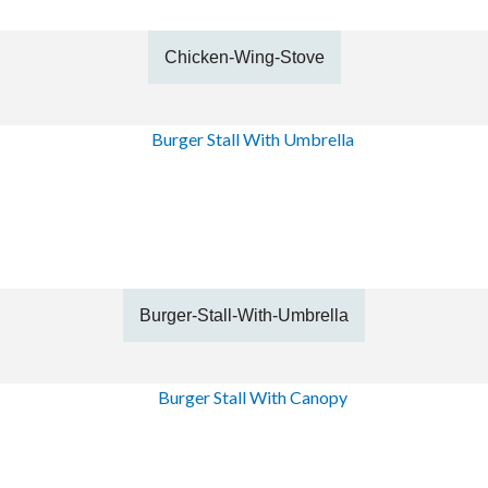
Chicken-Wing-Stove
Burger-Stall-With-Umbrella