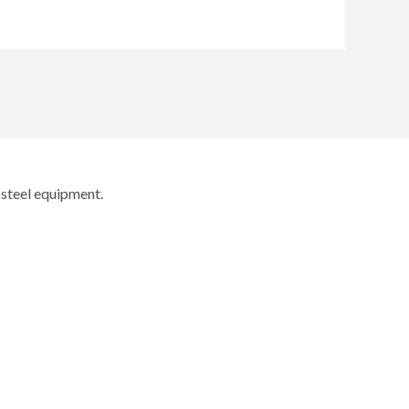
 steel equipment.