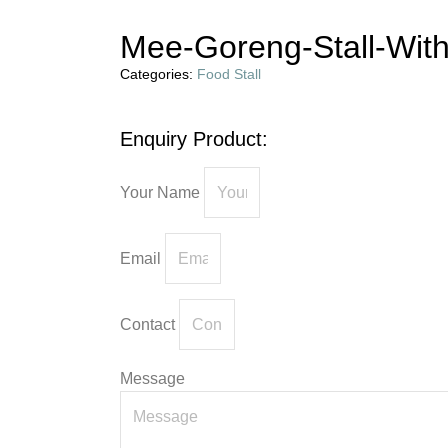
Mee-Goreng-Stall-Wit
Categories:
Food Stall
Enquiry Product:
Your Name
Email
Contact
Message