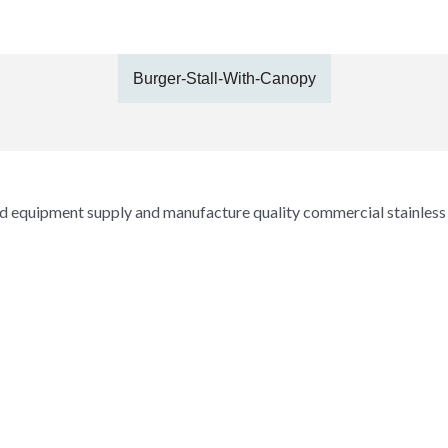
Burger-Stall-With-Canopy
and equipment supply and manufacture quality commercial stainless