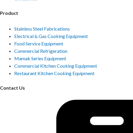
Product
Stainless Steel Fabrications
Electrical & Gas Cooking Equipment
Food Service Equipment
Commercial Refrigeration
Mamak Series Equipment
Commercial Kitchen Cooking Equipment
Restaurant Kitchen Cooking Equipment
Contact Us