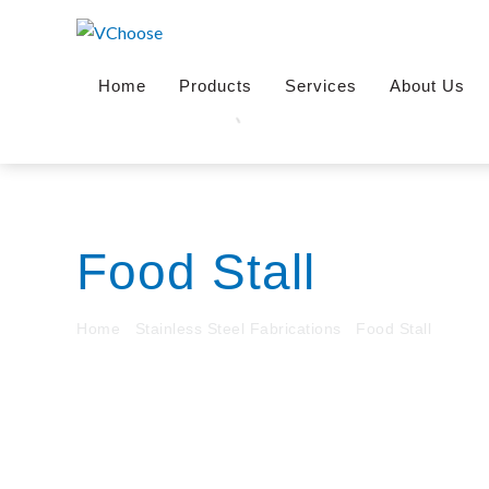
Skip
to
content
Home
Products
Services
About Us
Food Stall
Home
/
Stainless Steel Fabrications
/
Food Stall
/ Mee-G