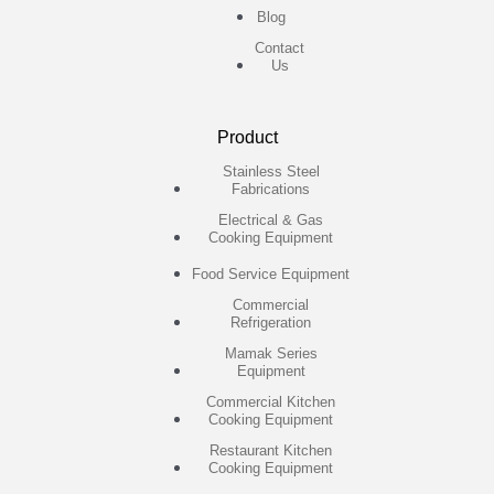
Blog
Contact
Us
Product
Stainless Steel
Fabrications
Electrical & Gas
Cooking Equipment
Food Service Equipment
Commercial
Refrigeration
Mamak Series
Equipment
Commercial Kitchen
Cooking Equipment
Restaurant Kitchen
Cooking Equipment