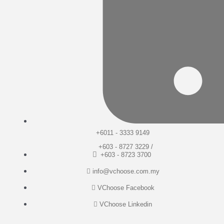
+6011 - 3333 9149
+603 - 8727 3229 /
+603 - 8723 3700
info@vchoose.com.my
VChoose Facebook
VChoose Linkedin