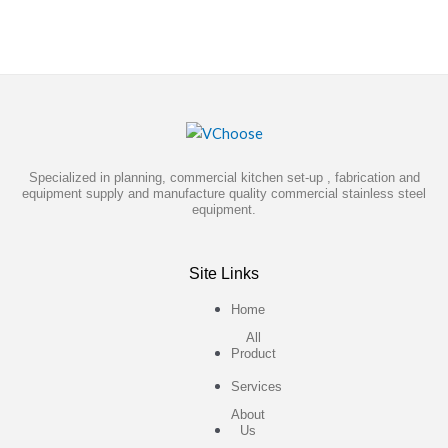
Specialized in planning, commercial kitchen set-up , fabrication and
equipment supply and manufacture quality commercial stainless steel
equipment.
Site Links
Home
All
Product
Services
About
Us