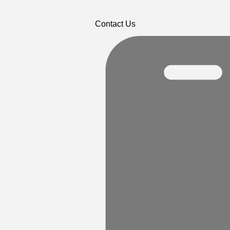
Contact Us