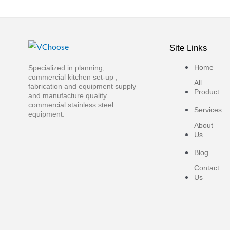
Site Links
Home
Specialized in planning,
commercial kitchen set-up ,
All
fabrication and equipment supply
Product
and manufacture quality
commercial stainless steel
Services
equipment.
About
Us
Blog
Contact
Us