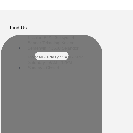
Find Us
1, Jalan P4/1, Seksyen 4,
Bandar Teknologi Kajang,
Semenyih, 43500 Selangor
Monday - Friday : 9AM - 5PM
Saturday - 9AM - 12PM
Sunday - Closed