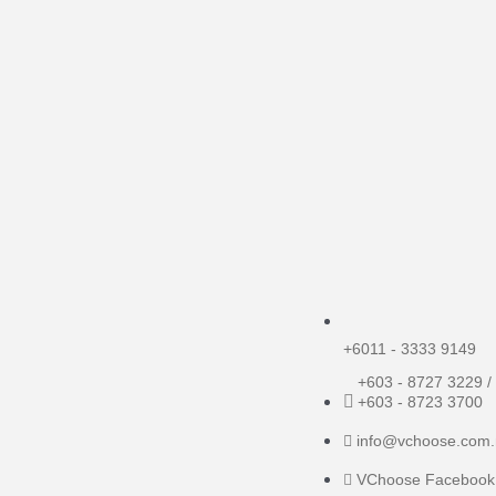
+6011 - 3333 9149
+603 - 8727 3229 /
+603 - 8723 3700
info@vchoose.com
VChoose Facebook