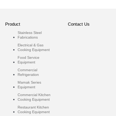
Product
Contact Us
Stainless Steel
Fabrications
Electrical & Gas
Cooking Equipment
Food Service
Equipment
Commercial
Refrigeration
Mamak Series
Equipment
Commercial Kitchen
Cooking Equipment
Restaurant Kitchen
Cooking Equipment